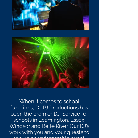
When it comes to school
functions, DJ PJ Productions has
been the premier DJ Service for
schools in Leamington, Essex,
Windsor and Belle River. Our DJ's
work with you and your guests to