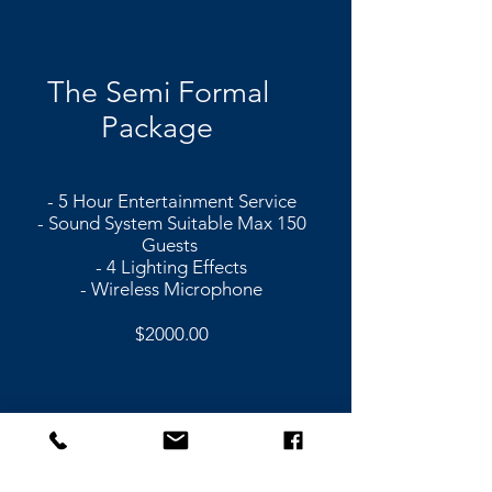
The Semi Formal
Package
- 5 Hour Entertainment Service
- Sound System Suitable Max 150
Guests
- 4 Lighting Effects
- Wireless Microphone
$2000.00
The Classic Dance
Package