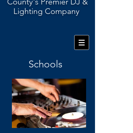
County's Premier DJ &
Lighting Company
Schools