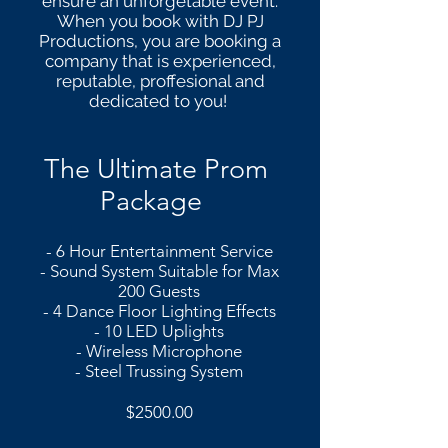
ensure an unforgetable event.
When you book with DJ PJ
Productions, you are booking a
company that is experienced,
reputable, proffesional and
dedicated to you!
The Ultimate Prom
Package
- 6 Hour Entertainment Service
- Sound System
Suitable for Max
200 Guests
- 4 Dance Floor Lighting Effects
- 10 LED Uplights
- Wireless Microphone
- Steel Trussing System
$2500.00