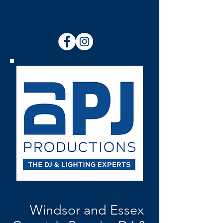
Windsor and Essex